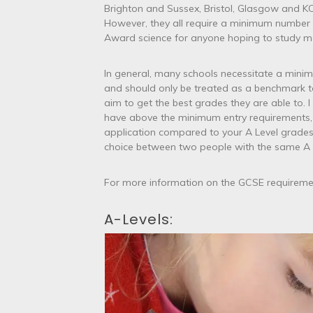
Brighton and Sussex, Bristol, Glasgow and KC
However, they all require a minimum number 
Award science for anyone hoping to study me
In general, many schools necessitate a mini
and should only be treated as a benchmark to
aim to get the best grades they are able to. 
have above the minimum entry requirements, 
application compared to your A Level grade
choice between two people with the same A L
For more information on the GCSE requiremen
A-Levels: