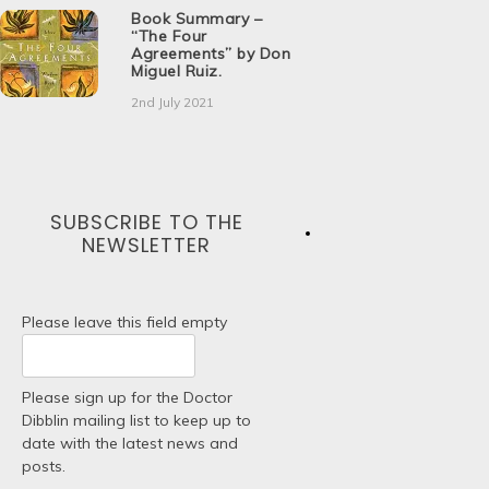
Book Summary –
“The Four
Agreements” by Don
Miguel Ruiz.
2nd July 2021
SUBSCRIBE TO THE
NEWSLETTER
Please leave this field empty
Please sign up for the Doctor
Dibblin mailing list to keep up to
date with the latest news and
posts.