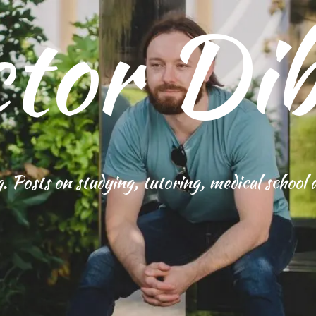
tor Dib
g. Posts on studying, tutoring, medical school 