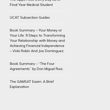
Final Year Medical Student
UCAT Subsection Guides
Book Summary – Your Money or
Your Life: 9 Steps to Transforming
Your Relationship with Money and
Achieving Financial Independence
– Vicki Robin And Joe Dominguez
Book Summary – “The Four
Agreements” by Don Miguel Ruiz.
The GAMSAT Exam: A Brief
Explanation