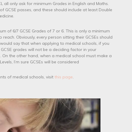
L all only ask for minimum Grades in English and Maths.
of GCSE passes, and these should include at least Double
dicine.
mum of 6/7 GCSE Grades of 7 or 6. This is only a minimum
 reach. Obviously, every person sitting their GCSEs should
I would say that when applying to medical schools, if you
GCSE grades will not be a deciding factor in your
s. On the other hand, when a medical school must make a
evels, I’m sure GCSEs will be considered
ts of medical schools, visit
this page
.