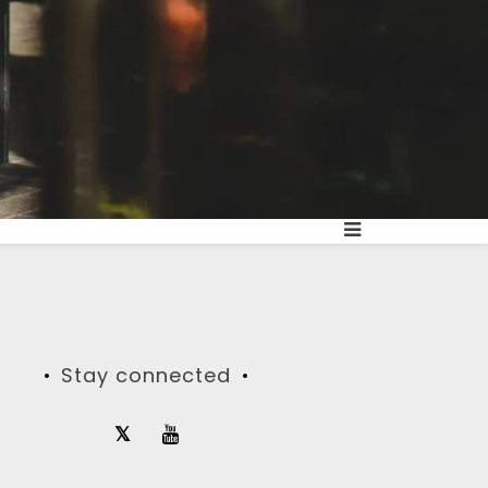
Stay connected