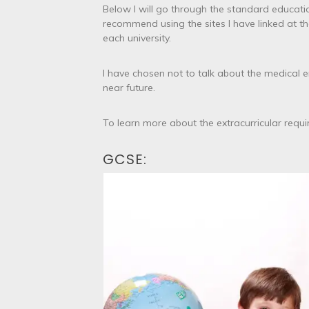
Below I will go through the standard educatio
recommend using the sites I have linked at t
each university.
I have chosen not to talk about the medical e
near future.
To learn more about the extracurricular requ
GCSE: