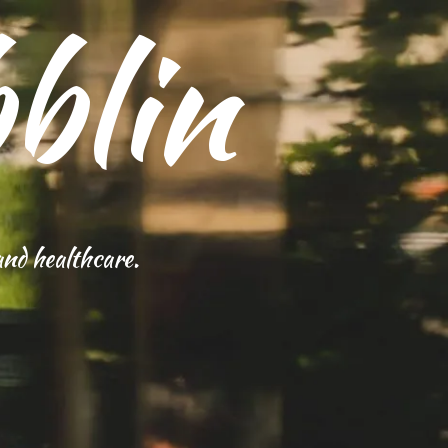
blin
and healthcare.