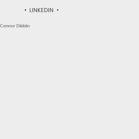
LINKEDIN
Connor Dibblin