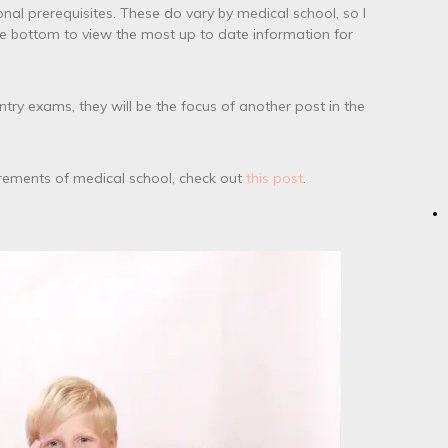
nal prerequisites. These do vary by medical school, so I
he bottom to view the most up to date information for
ntry exams, they will be the focus of another post in the
irements of medical school, check out
this post
.