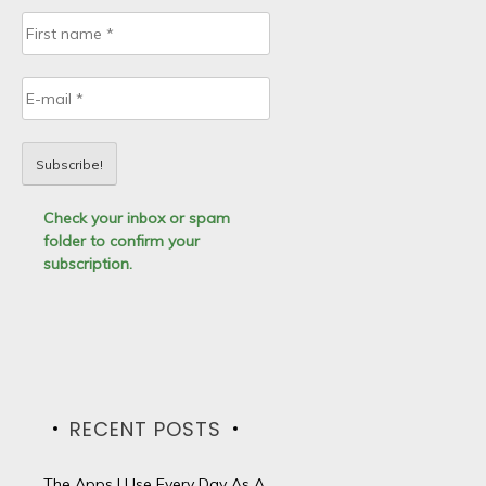
Check your inbox or spam
folder to confirm your
subscription.
RECENT POSTS
The Apps I Use Every Day As A