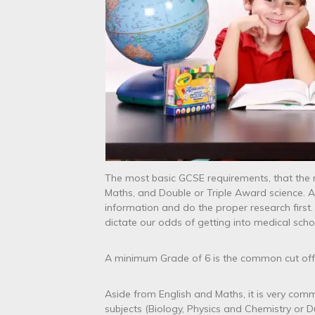
The most basic GCSE requirements, that the m
Maths, and Double or Triple Award science. 
information and do the proper research first.
dictate our odds of getting into medical school
A minimum Grade of 6 is the common cut off 
Aside from English and Maths, it is very comm
subjects (Biology, Physics and Chemistry or D