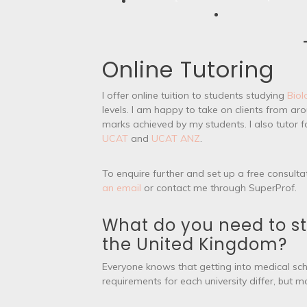
Online Tutoring
I offer online tuition to students studying
Biol
levels. I am happy to take on clients from a
marks achieved by my students. I also tutor 
UCAT
and
UCAT ANZ
.
To enquire further and set up a free consulta
an email
or contact me through SuperProf.
What do you need to st
the United Kingdom?
Everyone knows that getting into medical sch
requirements for each university differ, but 