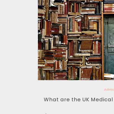
Admis
What are the UK Medica