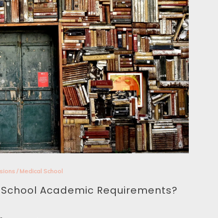
sions
/
Medical School
l School Academic Requirements?