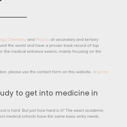
ogy
,
Chemistry
and
Physics
at secondary and tertiary
round the world and have a proven track record of top
for the medical entrance exams, mainly focusing on the
tion, please use the contact form on this website,
drop me
udy to get into medicine in
ool is hard. But just how hard is it? The exact academic
most medical schools have the same basic entry needs.