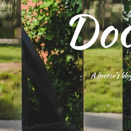
Doc
S
k
i
p
t
o
c
o
n
t
e
n
A doctor’s blo
t