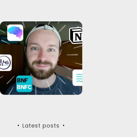
Latest posts