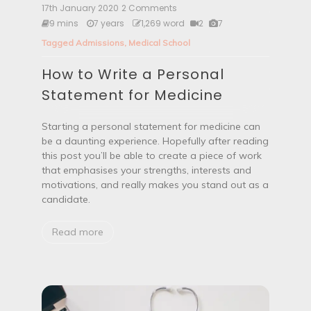
e
17th January 2020
2 Comments
o
(
n
9 mins
7 years
1,269 word
2
7
E
H
P
Tagged
Admissions
,
Medical School
o
M
w
)
How to Write a Personal
t
?
o
Statement for Medicine
W
r
i
Starting a personal statement for medicine can
t
be a daunting experience. Hopefully after reading
e
this post you’ll be able to create a piece of work
a
that emphasises your strengths, interests and
P
e
motivations, and really makes you stand out as a
r
candidate.
s
o
Read more
n
a
l
S
t
a
t