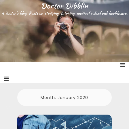
S
Doctor Dibblin
k
A doctor’s blog. Posts on studying, tutoring, medical school and healthcare.
i
p
t
o
c
o
n
t
e
n
t
Month:
January 2020