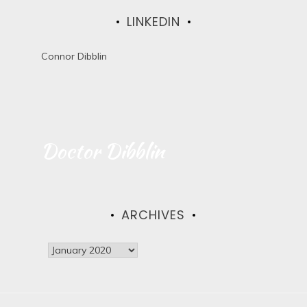
LINKEDIN
Connor Dibblin
Doctor Dibblin
ARCHIVES
A
r
c
h
i