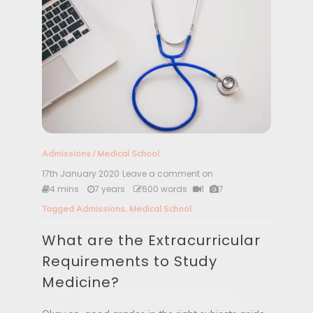
e
m
e
n
t
f
o
r
M
e
d
i
Admissions
/
Medical School
c
i
17th January 2020
Leave a comment on
W
n
h
4 mins
7 years
600 words
1
7
e
a
Tagged
Admissions
,
Medical School
t
a
What are the Extracurricular
r
e
Requirements to Study
t
h
Medicine?
e
E
x