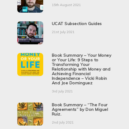
15th August 2021
UCAT Subsection Guides
21st July 2021
Book Summary – Your Money
or Your Life: 9 Steps to
Transforming Your
Relationship with Money and
Achieving Financial
Independence – Vicki Robin
And Joe Dominguez
3rd July 2021
Book Summary – “The Four
Agreements” by Don Miguel
Ruiz.
2nd July 2021