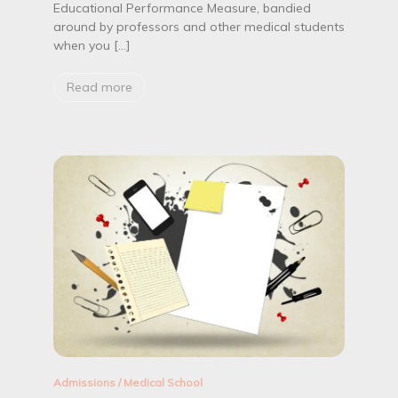
c
Educational Performance Measure, bandied
a
around by professors and other medical students
t
when you […]
i
o
n
Read more
a
l
P
e
r
f
o
r
m
a
n
c
e
M
e
a
s
u
Admissions
/
Medical School
r