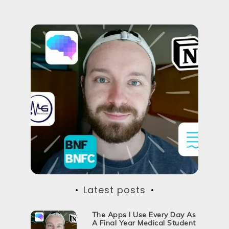
Latest posts
The Apps I Use Every Day As
A Final Year Medical Student