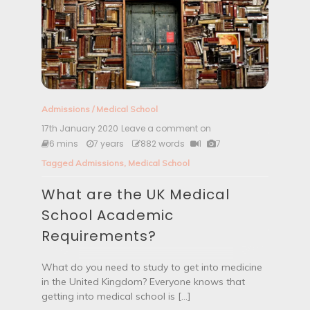
a
l
S
t
a
t
e
m
e
Admissions
/
Medical School
n
t
17th January 2020
Leave a comment on
W
L
h
6 mins
7 years
882 words
1
7
o
a
Tagged
Admissions
,
Medical School
o
t
k
a
L
What are the UK Medical
r
i
e
School Academic
k
t
e
h
Requirements?
?
e
U
K
What do you need to study to get into medicine
M
in the United Kingdom? Everyone knows that
e
getting into medical school is […]
d