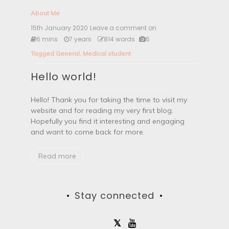
About Me
15th January 2020
Leave a comment on
H
e
6 mins
7 years
814 words
6
l
Tagged
General
,
Medical student
l
o
Hello world!
w
o
r
Hello! Thank you for taking the time to visit my
l
website and for reading my very first blog.
d
!
Hopefully you find it interesting and engaging
and want to come back for more.
Read more
Stay connected