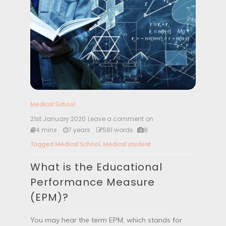
Medical School
21st January 2020
Leave a comment on
W
h
4 mins
7 years
581 words
8
a
Tagged
Medical School
,
Medical student
t
i
What is the Educational
s
t
Performance Measure
h
e
(EPM)?
E
d
u
You may hear the term EPM, which stands for