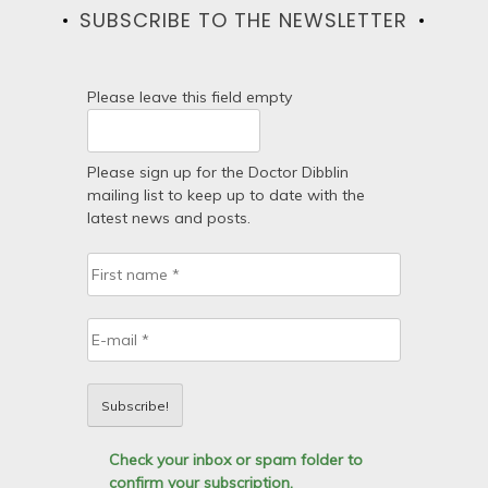
SUBSCRIBE TO THE NEWSLETTER
Please leave this field empty
Please sign up for the Doctor Dibblin
mailing list to keep up to date with the
latest news and posts.
Check your inbox or spam folder to
confirm your subscription.