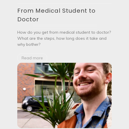
m
M
e
From Medical Student to
e
n
d
Doctor
t
i
s
c
?
a
How do you get from medical student to doctor?
l
What are the steps, how long does it take and
S
why bother?
t
u
d
Read more
e
n
t
t
o
D
o
c
t
o
r