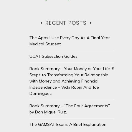
RECENT POSTS
The Apps I Use Every Day As A Final Year
Medical Student
UCAT Subsection Guides
Book Summary – Your Money or Your Life: 9
Steps to Transforming Your Relationship
with Money and Achieving Financial
Independence – Vicki Robin And Joe
Dominguez
Book Summary – “The Four Agreements”
by Don Miguel Ruiz.
The GAMSAT Exam: A Brief Explanation