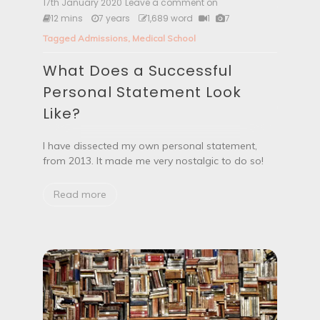
s
17th January 2020
Leave a comment on
W
t
h
12 mins
7 years
1,689 word
1
7
o
a
S
Tagged
Admissions
,
Medical School
t
t
D
u
What Does a Successful
o
d
e
Personal Statement Look
y
s
M
a
Like?
e
S
d
u
i
c
I have dissected my own personal statement,
c
c
from 2013. It made me very nostalgic to do so!
i
e
n
s
e
Read more
s
?
f
u
l
P
e
r
s
o
n