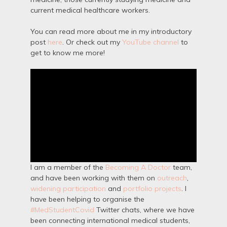
current medical healthcare workers.
You can read more about me in my introductory
post
here
. Or check out my
YouTube channel
to
get to know me more!
I am a member of the
Becoming A Doctor
team,
and have been working with them on
outreach
,
widening participation
and
portfolio projects
. I
have been helping to organise the
#MedStudentCovid
Twitter chats, where we have
been connecting international medical students,