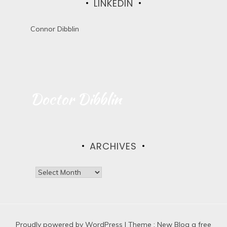
LINKEDIN
Connor Dibblin
Doctor Dibblin
ARCHIVES
A
r
c
h
i
Proudly powered by WordPress
v
|
Theme :
New Blog a free