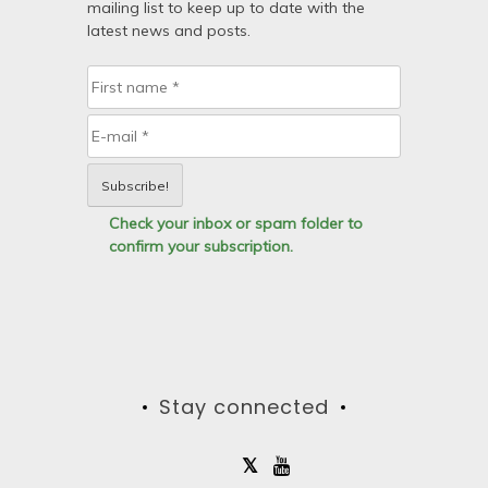
mailing list to keep up to date with the
latest news and posts.
Check your inbox or spam folder to
confirm your subscription.
Stay connected