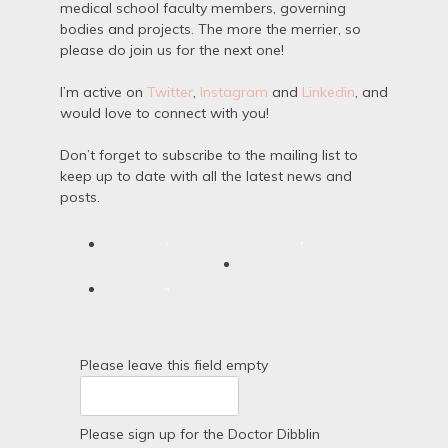
medical school faculty members, governing
bodies and projects. The more the merrier, so
please do join us for the next one!
I’m active on
Twitter
,
Instagram
and
Linkedin
, and
would love to connect with you!
Don’t forget to subscribe to the mailing list to
keep up to date with all the latest news and
posts.
Please leave this field empty
Please sign up for the Doctor Dibblin