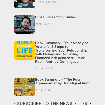
15th August 2021
UCAT Subsection Guides
21st July 2021
Book Summary – Your Money or
Your Life: 9 Steps to
Transforming Your Relationship
with Money and Achieving
Financial Independence – Vicki
Robin And Joe Dominguez
3rd July 2021
Book Summary – “The Four
Agreements” by Don Miguel Ruiz.
2nd July 2021
SUBSCRIBE TO THE NEWSLETTER