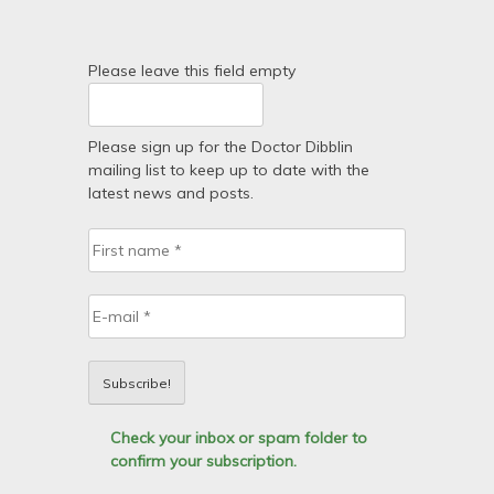
Please leave this field empty
Please sign up for the Doctor Dibblin
mailing list to keep up to date with the
latest news and posts.
Check your inbox or spam folder to
confirm your subscription.