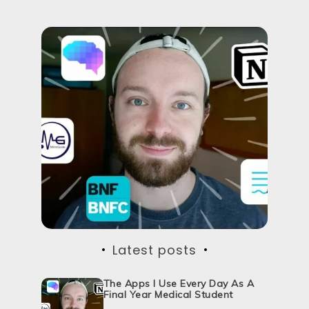
Latest posts
The Apps I Use Every Day As A
Final Year Medical Student