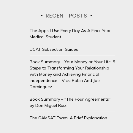
RECENT POSTS
The Apps I Use Every Day As A Final Year
Medical Student
UCAT Subsection Guides
Book Summary – Your Money or Your Life: 9
Steps to Transforming Your Relationship
with Money and Achieving Financial
Independence – Vicki Robin And Joe
Dominguez
Book Summary – “The Four Agreements”
by Don Miguel Ruiz.
The GAMSAT Exam: A Brief Explanation