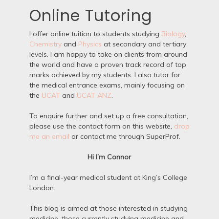
Online Tutoring
I offer online tuition to students studying
Biology
,
Chemistry
and
Physics
at secondary and tertiary
levels. I am happy to take on clients from around
the world and have a proven track record of top
marks achieved by my students. I also tutor for
the medical entrance exams, mainly focusing on
the
UCAT
and
UCAT ANZ
.
To enquire further and set up a free consultation,
please use the contact form on this website,
drop
me an email
or contact me through SuperProf.
Hi I’m Connor
I’m a final-year medical student at King’s College
London.
This blog is aimed at those interested in studying
medicine, those currently studying medicine and