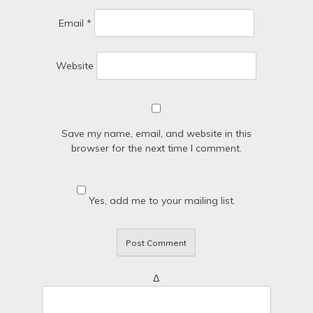
Email
*
Website
Save my name, email, and website in this
browser for the next time I comment.
Yes, add me to your mailing list.
Δ