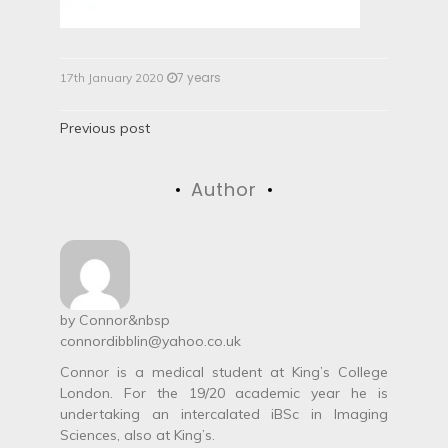
7 years
17th January 2020
P
Previous post
o
Author
s
t
n
a
by
Connor
&nbsp
connordibblin@yahoo.co.uk
v
Connor is a medical student at King’s College
i
London. For the 19/20 academic year he is
undertaking an intercalated iBSc in Imaging
g
Sciences, also at King’s.