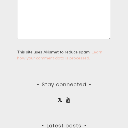
This site uses Akismet to reduce spam.
Learn
how your comment data is processed.
Stay connected
Latest posts