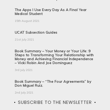
The Apps I Use Every Day As A Final Year
Medical Student
15th August 2021
UCAT Subsection Guides
21st July 2021
Book Summary – Your Money or Your Life: 9
Steps to Transforming Your Relationship with
Money and Achieving Financial Independence
– Vicki Robin And Joe Dominguez
3rd July 2021
Book Summary – “The Four Agreements” by
Don Miguel Ruiz.
2nd July 2021
SUBSCRIBE TO THE NEWSLETTER