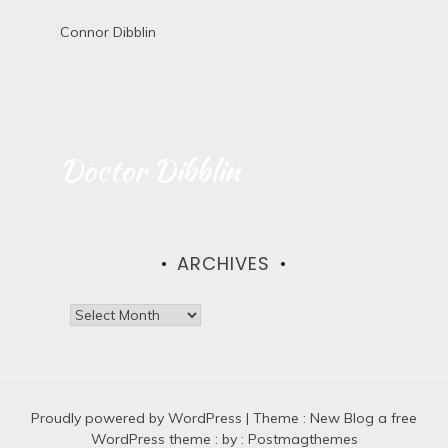
Connor Dibblin
Doctor Dibblin
ARCHIVES
A
r
c
h
i
Proudly powered by WordPress
v
|
Theme :
New Blog a free
e
WordPress theme
: by :
Postmagthemes