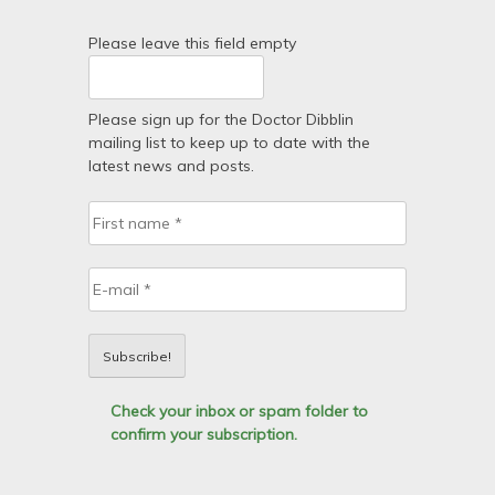
Please leave this field empty
Please sign up for the Doctor Dibblin
mailing list to keep up to date with the
latest news and posts.
Check your inbox or spam folder to
confirm your subscription.