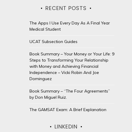
RECENT POSTS
The Apps I Use Every Day As A Final Year
Medical Student
UCAT Subsection Guides
Book Summary – Your Money or Your Life: 9
Steps to Transforming Your Relationship
with Money and Achieving Financial
Independence – Vicki Robin And Joe
Dominguez
Book Summary – “The Four Agreements”
by Don Miguel Ruiz.
The GAMSAT Exam: A Brief Explanation
LINKEDIN