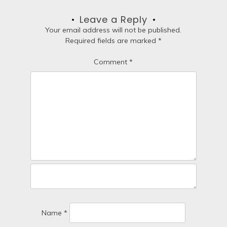
a
Leave a Reply
t
Your email address will not be published.
Required fields are marked
*
i
Comment
*
o
n
Name
*