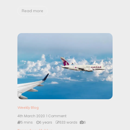
|
W
Read more
e
e
k
4
Weekly Blog
4th March 2020
1 Comment
o
n
5 mins
6 years
633 words
6
F