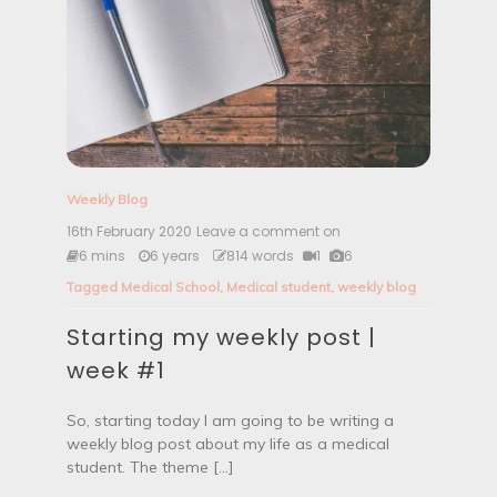
y
|
W
e
e
k
#
2
Weekly Blog
16th February 2020
Leave a comment on
S
t
6 mins
6 years
814 words
1
6
a
Tagged
Medical School
,
Medical student
,
weekly blog
r
t
Starting my weekly post |
i
n
week #1
g
m
y
So, starting today I am going to be writing a
w
weekly blog post about my life as a medical
e
student. The theme […]
e
k