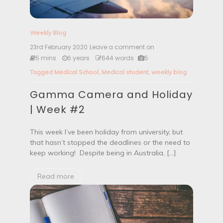
Weekly Blog
23rd February 2020
Leave a comment on
G
a
5 mins
6 years
644 words
5
m
Tagged
Medical School
,
Medical student
,
weekly blog
m
a
Gamma Camera and Holiday
C
a
| Week #2
m
e
r
This week I’ve been holiday from university, but
a
that hasn’t stopped the deadlines or the need to
a
keep working! Despite being in Australia, […]
n
d
H
Read more
o
l
i
d
a