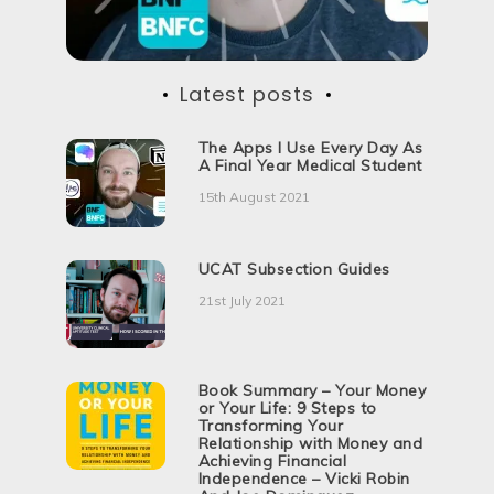
Latest posts
The Apps I Use Every Day As
A Final Year Medical Student
15th August 2021
UCAT Subsection Guides
21st July 2021
Book Summary – Your Money
or Your Life: 9 Steps to
Transforming Your
Relationship with Money and
Achieving Financial
Independence – Vicki Robin