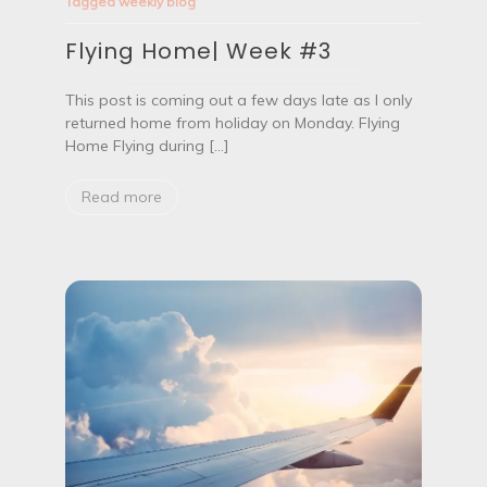
Tagged
weekly blog
l
y
Flying Home| Week #3
i
n
g
This post is coming out a few days late as I only
H
returned home from holiday on Monday. Flying
o
m
Home Flying during […]
e
|
Read more
W
e
e
k
#
3