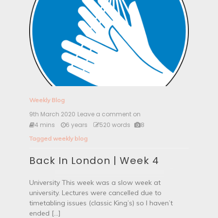
Weekly Blog
9th March 2020
Leave a comment on
B
a
4 mins
6 years
520 words
8
c
Tagged
weekly blog
k
I
Back In London | Week 4
n
L
o
University This week was a slow week at
n
university. Lectures were cancelled due to
d
o
timetabling issues (classic King’s) so I haven’t
n
ended […]