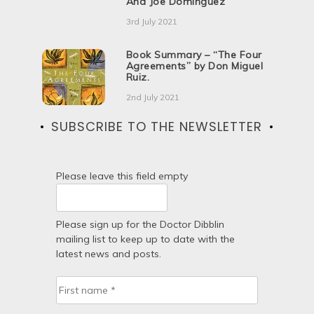
And Joe Dominguez
3rd July 2021
Book Summary – “The Four
Agreements” by Don Miguel
Ruiz.
2nd July 2021
SUBSCRIBE TO THE NEWSLETTER
Please leave this field empty
Please sign up for the Doctor Dibblin
mailing list to keep up to date with the
latest news and posts.