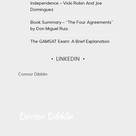
Independence – Vicki Robin And Joe
Dominguez
Book Summary – “The Four Agreements”
by Don Miguel Ruiz.
The GAMSAT Exam: A Brief Explanation
LINKEDIN
Connor Dibblin
Doctor Dibblin