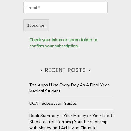
Check your inbox or spam folder to
confirm your subscription.
RECENT POSTS
The Apps I Use Every Day As A Final Year
Medical Student
UCAT Subsection Guides
Book Summary – Your Money or Your Life: 9
Steps to Transforming Your Relationship
with Money and Achieving Financial