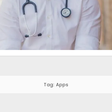
Tag:
Apps