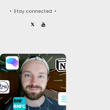
Stay connected