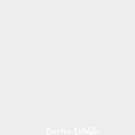
Doctor Dibblin