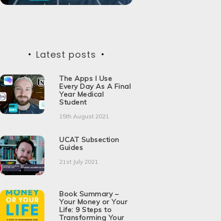
Latest posts
The Apps I Use
Every Day As A Final
Year Medical
Student
15th August 2021
UCAT Subsection
Guides
21st July 2021
Book Summary –
Your Money or Your
Life: 9 Steps to
Transforming Your