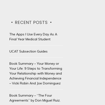
RECENT POSTS
The Apps I Use Every Day As A
Final Year Medical Student
UCAT Subsection Guides
Book Summary – Your Money or
Your Life: 9 Steps to Transforming
Your Relationship with Money and
Achieving Financial Independence
– Vicki Robin And Joe Dominguez
Book Summary – “The Four
Agreements” by Don Miguel Ruiz.