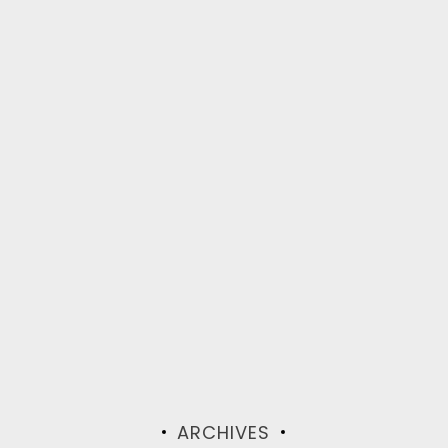
ARCHIVES