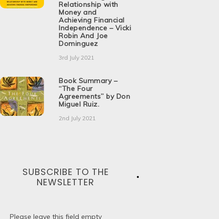
Relationship with
Money and
Achieving Financial
Independence – Vicki
Robin And Joe
Dominguez
3rd July 2021
Book Summary –
“The Four
Agreements” by Don
Miguel Ruiz.
2nd July 2021
SUBSCRIBE TO THE
NEWSLETTER
Please leave this field empty