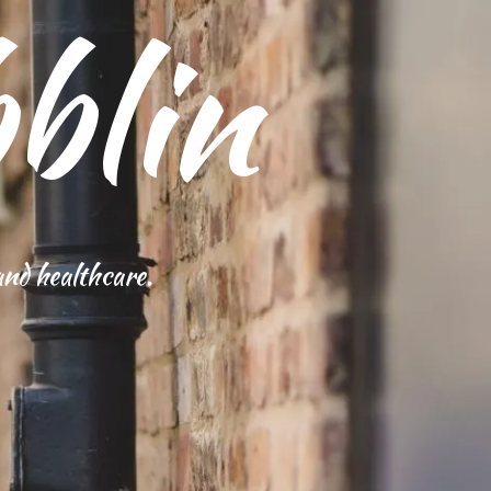
blin
and healthcare.