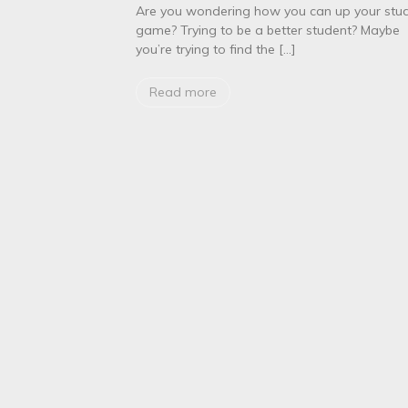
o
Are you wondering how you can up your stu
r
game? Trying to be a better student? Maybe
m
you’re trying to find the […]
e
d
i
Read more
c
a
l
s
t
u
d
e
n
t
s
S
u
m
m
e
r
2
0