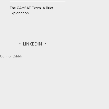
The GAMSAT Exam: A Brief
Explanation
LINKEDIN
Connor Dibblin