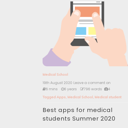
Medical School
19th August 2020
Leave a comment on
B
e
6 mins
6 years
796 words
4
s
Tagged
Apps
,
Medical School
,
Medical student
t
a
Best apps for medical
p
p
students Summer 2020
s
f