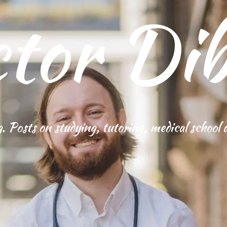
tor Dib
g. Posts on studying, tutoring, medical school 