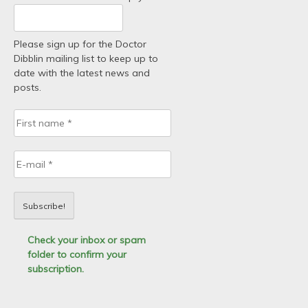
Please sign up for the Doctor
Dibblin mailing list to keep up to
date with the latest news and
posts.
Check your inbox or spam
folder to confirm your
subscription.