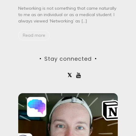
n
g
Networking is not something that came naturally
a
to me as an individual or as a medical student. I
s
always viewed ‘Networking’ as […]
a
m
e
Read more
d
i
c
a
Stay connected
l
s
t
u
d
e
n
t
–
W
h
y
a
n