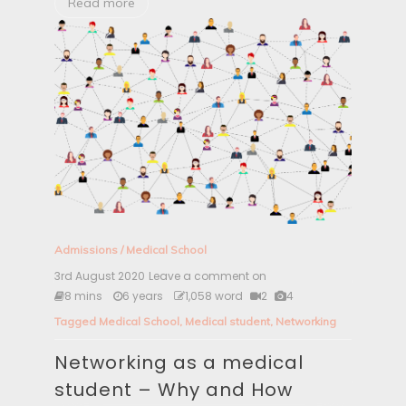
Read more
a
r
n
i
n
g
s
t
y
l
e
f
o
r
U
Admissions
/
Medical School
n
i
3rd August 2020
Leave a comment on
N
v
e
8 mins
6 years
1,058 word
2
4
e
t
r
Tagged
Medical School
,
Medical student
,
Networking
w
s
o
i
Networking as a medical
r
t
k
student – Why and How
y
i