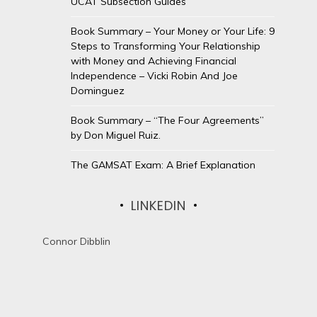
UCAT Subsection Guides
Book Summary – Your Money or Your Life: 9
Steps to Transforming Your Relationship
with Money and Achieving Financial
Independence – Vicki Robin And Joe
Dominguez
Book Summary – “The Four Agreements”
by Don Miguel Ruiz.
The GAMSAT Exam: A Brief Explanation
LINKEDIN
Connor Dibblin