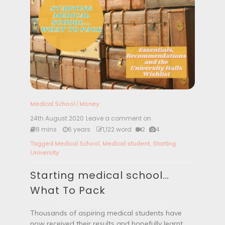
Medical School
/
Money
24th August 2020
Leave a comment on
S
t
8 mins
6 years
1,122 word
2
4
a
Tagged
Medical School
,
Medical student
,
Starting
r
University
t
i
Starting medical school…
n
g
What To Pack
m
e
d
Thousands of aspiring medical students have
i
now received their results and hopefully learnt