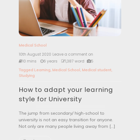
s
S
u
m
m
e
r
2
Medical School
0
2
10th August 2020
Leave a comment on
H
0
o
10 mins
6 years
1,387 word
5
w
Tagged
Learning
,
Medical School
,
Medical student
,
t
Studying
o
a
How to adapt your learning
d
a
style for University
p
t
y
The jump from secondary/ high-school to
o
university is not an easy transition for anyone.
u
Not only are many people living away from […]
r
l
e