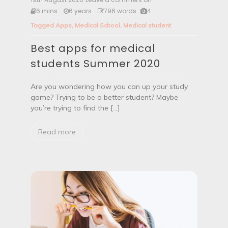
e
6 mins
6 years
796 words
4
s
Tagged
Apps
,
Medical School
,
Medical student
t
a
Best apps for medical
p
p
students Summer 2020
s
f
o
Are you wondering how you can up your study
r
game? Trying to be a better student? Maybe
m
you’re trying to find the […]
e
d
i
Read more
c
a
l
s
t
u
d
e
n
t