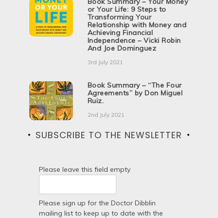
Book Summary – Your Money
or Your Life: 9 Steps to
Transforming Your
Relationship with Money and
Achieving Financial
Independence – Vicki Robin
And Joe Dominguez
3rd July 2021
Book Summary – “The Four
Agreements” by Don Miguel
Ruiz.
2nd July 2021
SUBSCRIBE TO THE NEWSLETTER
Please leave this field empty
Please sign up for the Doctor Dibblin
mailing list to keep up to date with the