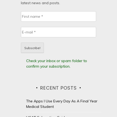
latest news and posts.
Check your inbox or spam folder to
confirm your subscription.
RECENT POSTS
The Apps I Use Every Day As A Final Year
Medical Student