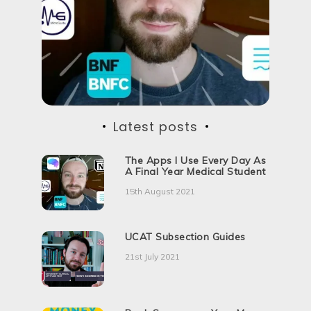
d
H
o
w
Latest posts
The Apps I Use Every Day As
A Final Year Medical Student
15th August 2021
UCAT Subsection Guides
21st July 2021