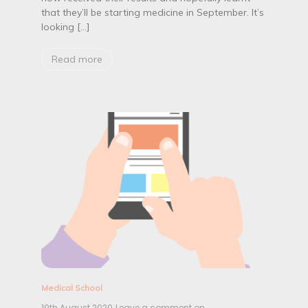
c
that they’ll be starting medicine in September. It’s
a
looking […]
l
s
c
Read more
h
o
o
l
…
W
h
a
t
T
o
P
a
c
k
Medical School
19th August 2020
Leave a comment on
B