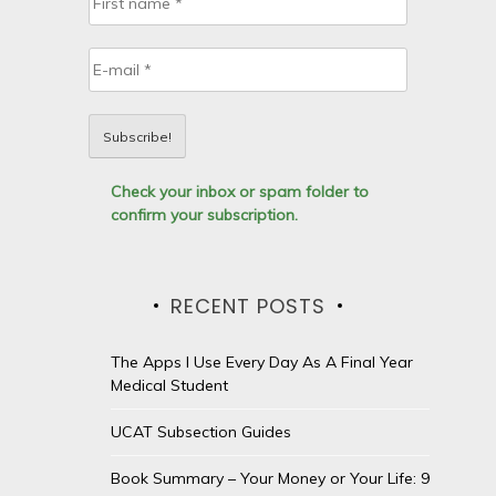
Check your inbox or spam folder to
confirm your subscription.
RECENT POSTS
The Apps I Use Every Day As A Final Year
Medical Student
UCAT Subsection Guides
Book Summary – Your Money or Your Life: 9