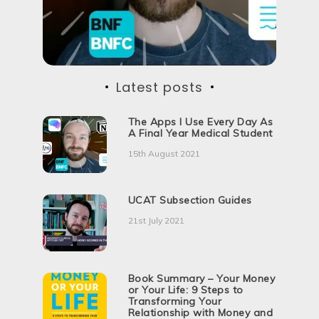
i
o
n
Latest posts
The Apps I Use Every Day As
A Final Year Medical Student
15th August 2021
UCAT Subsection Guides
21st July 2021
Book Summary – Your Money
or Your Life: 9 Steps to
Transforming Your
Relationship with Money and