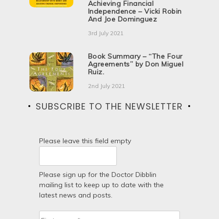
Achieving Financial
Independence – Vicki Robin
And Joe Dominguez
3rd July 2021
Book Summary – “The Four
Agreements” by Don Miguel
Ruiz.
2nd July 2021
SUBSCRIBE TO THE NEWSLETTER
Please leave this field empty
Please sign up for the Doctor Dibblin
mailing list to keep up to date with the
latest news and posts.