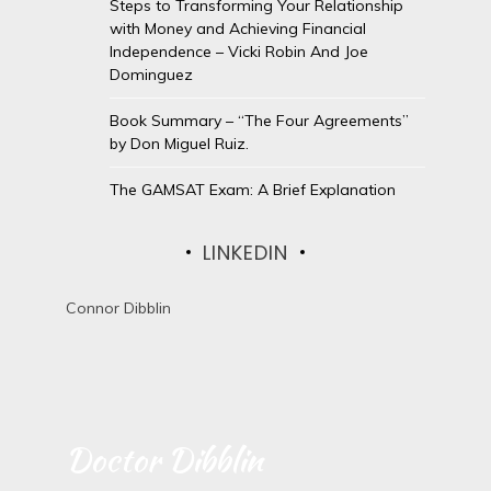
Steps to Transforming Your Relationship
with Money and Achieving Financial
Independence – Vicki Robin And Joe
Dominguez
Book Summary – “The Four Agreements”
by Don Miguel Ruiz.
The GAMSAT Exam: A Brief Explanation
LINKEDIN
Connor Dibblin
Doctor Dibblin