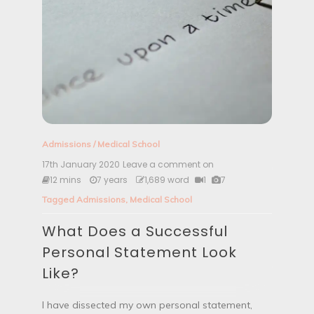
Admissions
/
Medical School
17th January 2020
Leave a comment on
W
h
12 mins
7 years
1,689 word
1
7
a
Tagged
Admissions
,
Medical School
t
D
What Does a Successful
o
e
Personal Statement Look
s
a
Like?
S
u
c
I have dissected my own personal statement,