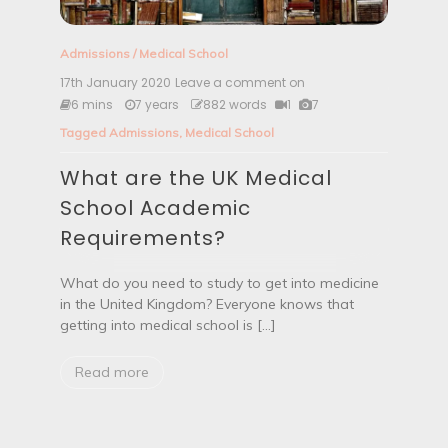
Admissions
/
Medical School
17th January 2020
Leave a comment on
W
h
6 mins
7 years
882 words
1
7
a
Tagged
Admissions
,
Medical School
t
a
What are the UK Medical
r
e
School Academic
t
h
Requirements?
e
U
K
What do you need to study to get into medicine
M
in the United Kingdom? Everyone knows that
e
getting into medical school is […]
d
i
c
Read more
a
l
S
c