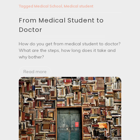
o
o
Tagged
Medical School
,
Medical student
o
m
k
M
L
From Medical Student to
e
i
d
Doctor
k
i
e
c
?
a
How do you get from medical student to doctor?
l
What are the steps, how long does it take and
S
why bother?
t
u
d
Read more
e
n
t
t
o
D
o
c
t
o
r