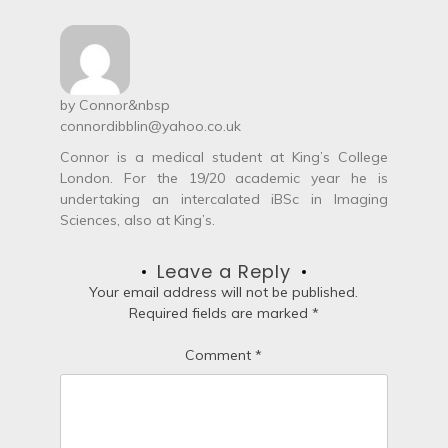
t
n
a
by
Connor
&nbsp
connordibblin@yahoo.co.uk
v
Connor is a medical student at King’s College
i
London. For the 19/20 academic year he is
undertaking an intercalated iBSc in Imaging
g
Sciences, also at King’s.
a
Leave a Reply
t
Your email address will not be published.
Required fields are marked
*
i
Comment
*
o
n