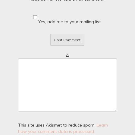
Yes, add me to your mailing list.
Δ
This site uses Akismet to reduce spam.
Learn
how your comment data is processed.