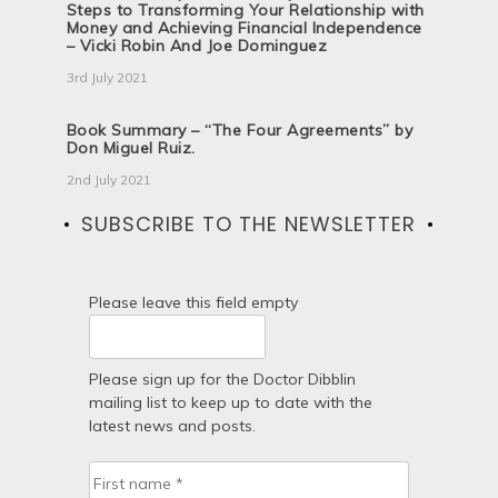
Steps to Transforming Your Relationship with
Money and Achieving Financial Independence
– Vicki Robin And Joe Dominguez
3rd July 2021
Book Summary – “The Four Agreements” by
Don Miguel Ruiz.
2nd July 2021
SUBSCRIBE TO THE NEWSLETTER
Please leave this field empty
Please sign up for the Doctor Dibblin
mailing list to keep up to date with the
latest news and posts.