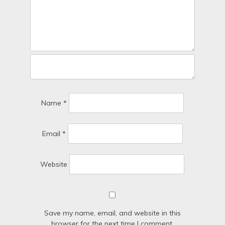
Name
*
Email
*
Website
Save my name, email, and website in this
browser for the next time I comment.