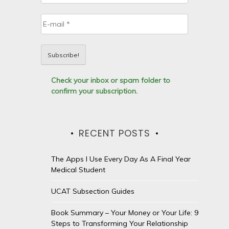
Check your inbox or spam folder to
confirm your subscription.
RECENT POSTS
The Apps I Use Every Day As A Final Year
Medical Student
UCAT Subsection Guides
Book Summary – Your Money or Your Life: 9
Steps to Transforming Your Relationship