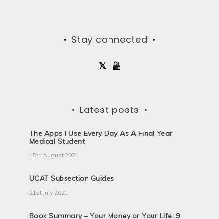
Stay connected
Latest posts
The Apps I Use Every Day As A Final Year
Medical Student
15th August 2021
UCAT Subsection Guides
21st July 2021
Book Summary – Your Money or Your Life: 9