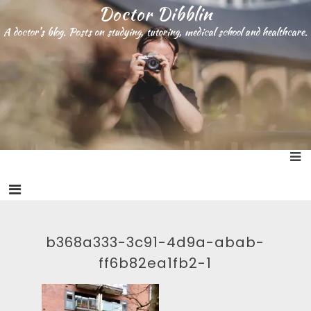
S
Doctor Dibblin
k
A doctor’s blog. Posts on studying, tutoring, medical school and healthcare.
i
p
t
o
c
o
n
t
e
n
t
b368a333-3c91-4d9a-abab-
ff6b82ea1fb2-1