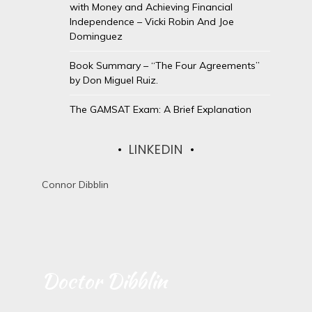
with Money and Achieving Financial
Independence – Vicki Robin And Joe
Dominguez
Book Summary – “The Four Agreements”
by Don Miguel Ruiz.
The GAMSAT Exam: A Brief Explanation
LINKEDIN
Connor Dibblin
Doctor Dibblin