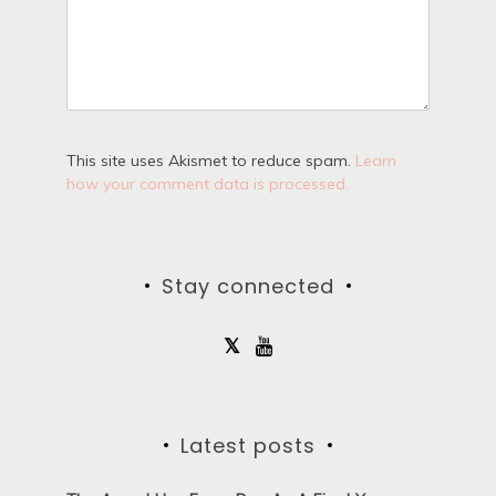
This site uses Akismet to reduce spam.
Learn
how your comment data is processed.
Stay connected
Latest posts