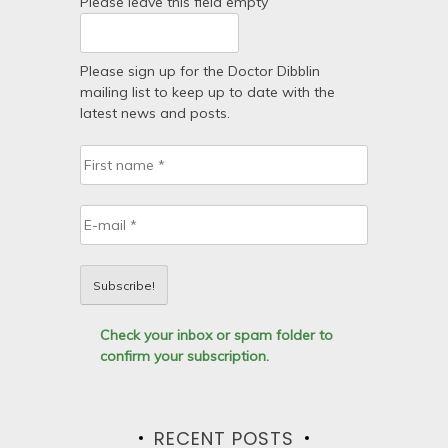
Please leave this field empty
Please sign up for the Doctor Dibblin
mailing list to keep up to date with the
latest news and posts.
Check your inbox or spam folder to
confirm your subscription.
RECENT POSTS