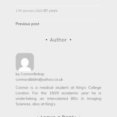
7 years
17th January 2020
P
Previous post
o
Author
s
t
n
a
by
Connor
&nbsp
connordibblin@yahoo.co.uk
v
Connor is a medical student at King’s College
i
London. For the 19/20 academic year he is
undertaking an intercalated iBSc in Imaging
g
Sciences, also at King’s.
a