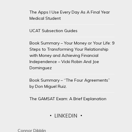
The Apps I Use Every Day As A Final Year
Medical Student
UCAT Subsection Guides
Book Summary – Your Money or Your Life: 9
Steps to Transforming Your Relationship
with Money and Achieving Financial
Independence – Vicki Robin And Joe
Dominguez
Book Summary – “The Four Agreements”
by Don Miguel Ruiz.
The GAMSAT Exam: A Brief Explanation
LINKEDIN
Connor Dibblin