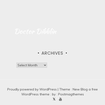
Doctor Dibblin
ARCHIVES
A
r
c
h
i
Proudly powered by WordPress
v
|
Theme :
New Blog a free
e
WordPress theme
: by :
Postmagthemes
s