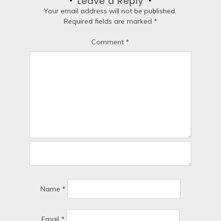
Leave a Reply
t
Your email address will not be published.
Required fields are marked
*
i
Comment
*
o
n
Name
*
Email
*