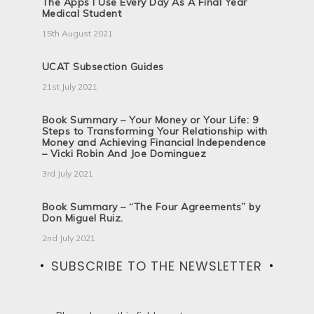
The Apps I Use Every Day As A Final Year
Medical Student
15th August 2021
UCAT Subsection Guides
21st July 2021
Book Summary – Your Money or Your Life: 9
Steps to Transforming Your Relationship with
Money and Achieving Financial Independence
– Vicki Robin And Joe Dominguez
3rd July 2021
Book Summary – “The Four Agreements” by
Don Miguel Ruiz.
2nd July 2021
SUBSCRIBE TO THE NEWSLETTER