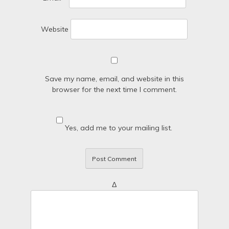
Website
Save my name, email, and website in this
browser for the next time I comment.
Yes, add me to your mailing list.
Δ