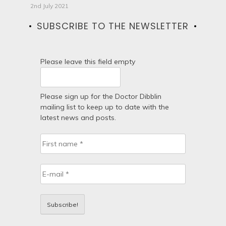
2nd July 2021
SUBSCRIBE TO THE NEWSLETTER
Please leave this field empty
Please sign up for the Doctor Dibblin
mailing list to keep up to date with the
latest news and posts.