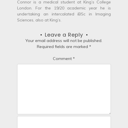
Connor is a medical student at King’s College
i
London. For the 19/20 academic year he is
undertaking an intercalated iBSc in Imaging
g
Sciences, also at King’s.
a
Leave a Reply
t
Your email address will not be published.
Required fields are marked
*
i
Comment
*
o
n