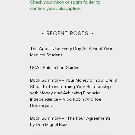
Check your inbox or spam folder to
confirm your subscription.
RECENT POSTS
The Apps I Use Every Day As A Final Year
Medical Student
UCAT Subsection Guides
Book Summary – Your Money or Your Life: 9
Steps to Transforming Your Relationship
with Money and Achieving Financial
Independence – Vicki Robin And Joe
Dominguez
Book Summary – “The Four Agreements”
by Don Miguel Ruiz.