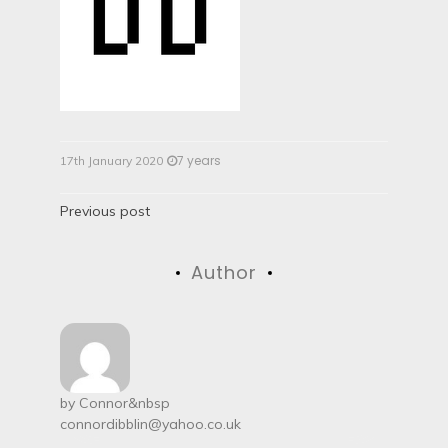
7 years
17th January 2020
P
Previous post
o
Author
s
t
n
a
by
Connor
&nbsp
connordibblin@yahoo.co.uk
v