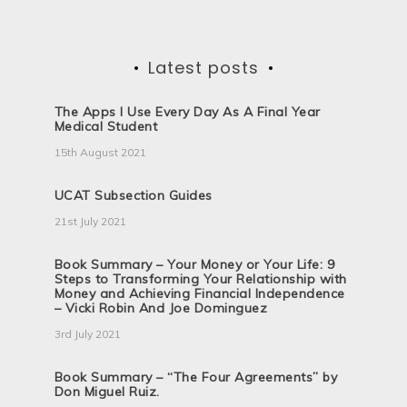
Latest posts
The Apps I Use Every Day As A Final Year
Medical Student
15th August 2021
UCAT Subsection Guides
21st July 2021
Book Summary – Your Money or Your Life: 9
Steps to Transforming Your Relationship with
Money and Achieving Financial Independence
– Vicki Robin And Joe Dominguez
3rd July 2021
Book Summary – “The Four Agreements” by
Don Miguel Ruiz.