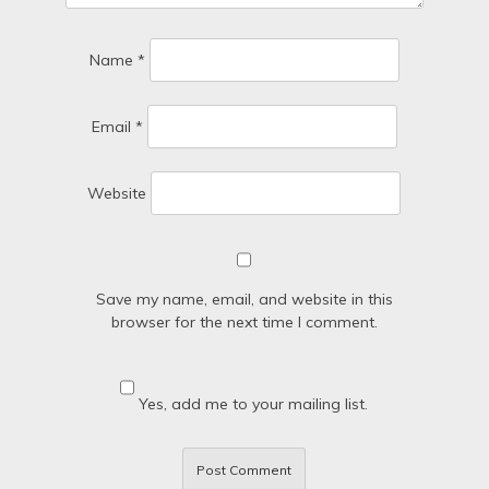
Name
*
Email
*
Website
Save my name, email, and website in this
browser for the next time I comment.
Yes, add me to your mailing list.