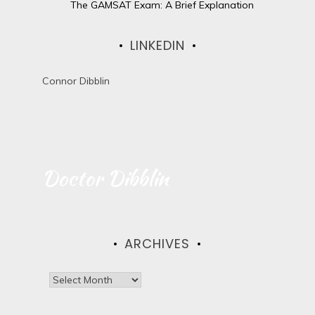
The GAMSAT Exam: A Brief Explanation
LINKEDIN
Connor Dibblin
Doctor Dibblin
ARCHIVES
A
r
c