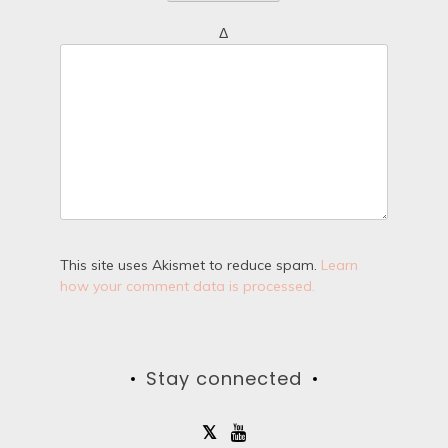
Δ
This site uses Akismet to reduce spam.
Learn
how your comment data is processed.
Stay connected