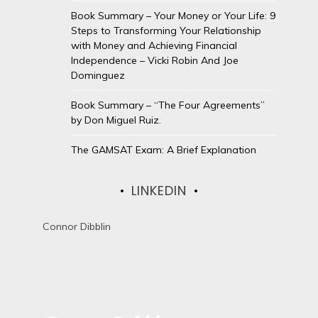
Book Summary – Your Money or Your Life: 9
Steps to Transforming Your Relationship
with Money and Achieving Financial
Independence – Vicki Robin And Joe
Dominguez
Book Summary – “The Four Agreements”
by Don Miguel Ruiz.
The GAMSAT Exam: A Brief Explanation
LINKEDIN
Connor Dibblin