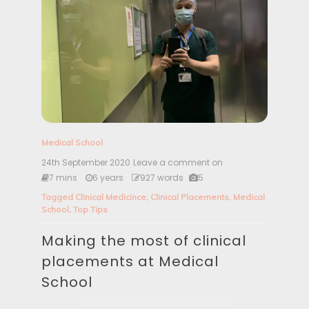
Medical School
24th September 2020
Leave a comment on
M
a
7 mins
6 years
927 words
5
k
Tagged
Clinical Medicince
,
Clinical Placements
,
Medical
i
School
,
Top Tips
n
g
Making the most of clinical
t
h
placements at Medical
e
m
School
o
s