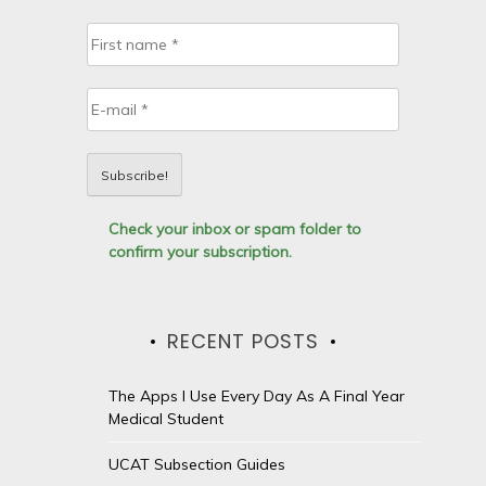
Check your inbox or spam folder to
confirm your subscription.
RECENT POSTS
The Apps I Use Every Day As A Final Year
Medical Student
UCAT Subsection Guides