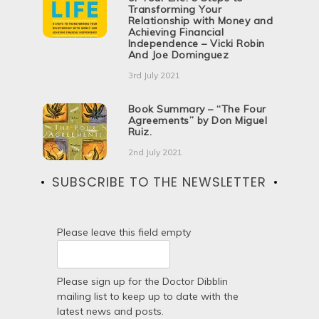
Transforming Your
Relationship with Money and
Achieving Financial
Independence – Vicki Robin
And Joe Dominguez
3rd July 2021
Book Summary – “The Four
Agreements” by Don Miguel
Ruiz.
2nd July 2021
SUBSCRIBE TO THE NEWSLETTER
Please leave this field empty
Please sign up for the Doctor Dibblin
mailing list to keep up to date with the
latest news and posts.