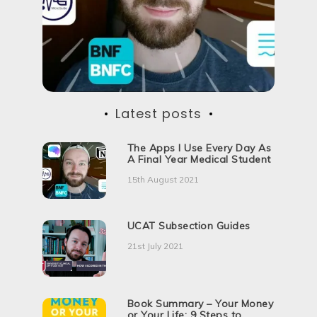
d
i
c
a
l
S
c
h
o
Latest posts
o
l
The Apps I Use Every Day As
A Final Year Medical Student
15th August 2021
UCAT Subsection Guides
21st July 2021
Book Summary – Your Money
or Your Life: 9 Steps to