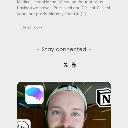
t
Medical school in the UK can be thought of as
o
having two halves: Preclinical and Clinical. Clinical
f
years are predominantly spent in […]
c
l
i
Read more
n
i
c
a
Stay connected
l
p
l
a
c
e
m
e
n
t
s
a
t
M
e