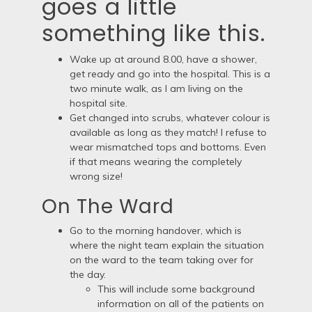
goes a little
something like this.
Wake up at around 8.00, have a shower,
get ready and go into the hospital. This is a
two minute walk, as I am living on the
hospital site.
Get changed into scrubs, whatever colour is
available as long as they match! I refuse to
wear mismatched tops and bottoms. Even
if that means wearing the completely
wrong size!
On The Ward
Go to the morning handover, which is
where the night team explain the situation
on the ward to the team taking over for
the day.
This will include some background
information on all of the patients on