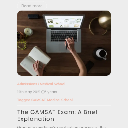
Read more
Admissions
/
Medical School
12th May 2021
5 years
Tagged
GAMSAT
,
Medical School
The GAMSAT Exam: A Brief
Explanation
Graduate medicine’s application process in the