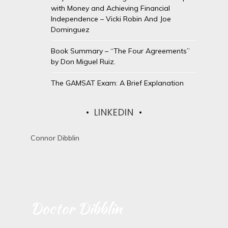
with Money and Achieving Financial
Independence – Vicki Robin And Joe
Dominguez
Book Summary – “The Four Agreements”
by Don Miguel Ruiz.
The GAMSAT Exam: A Brief Explanation
LINKEDIN
Connor Dibblin
Doctor Dibblin