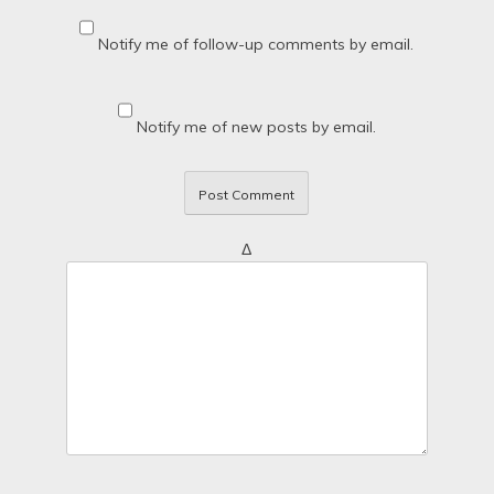
Notify me of follow-up comments by email.
Notify me of new posts by email.
Δ