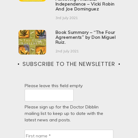
Independence – Vicki Robin
And Joe Dominguez
3rd July 2021
Book Summary – “The Four
Agreements” by Don Miguel
Ruiz.
2nd July 2021
SUBSCRIBE TO THE NEWSLETTER
Please leave this field empty
Please sign up for the Doctor Dibblin
mailing list to keep up to date with the
latest news and posts.