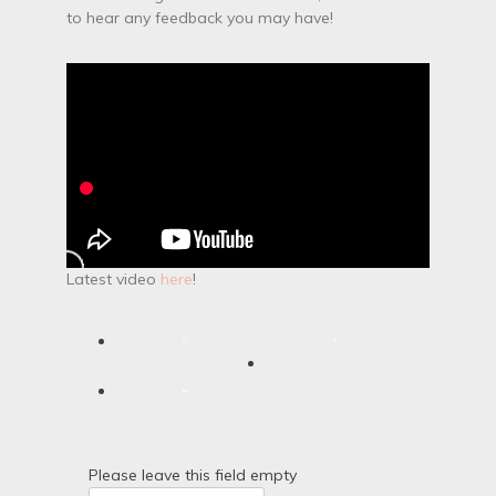
to hear any feedback you may have!
Latest video
here
!
Please leave this field empty