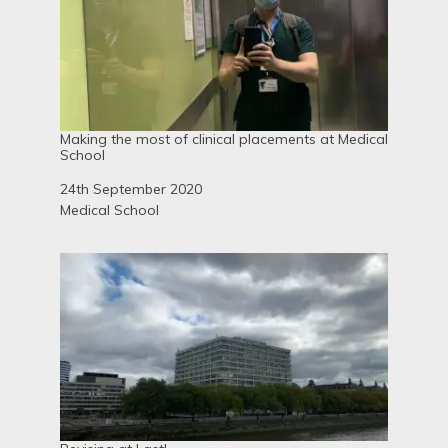
Making the most of clinical placements at Medical
School
Date
24th September 2020
In relation to
Medical School