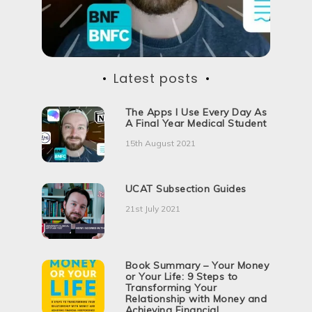
Latest posts
The Apps I Use Every Day As
A Final Year Medical Student
15th August 2021
UCAT Subsection Guides
21st July 2021
Book Summary – Your Money
or Your Life: 9 Steps to
Transforming Your
Relationship with Money and
Achieving Financial