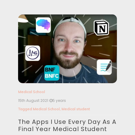
i
o
n
Medical School
15th August 2021
5 years
Tagged
Medical School
,
Medical student
The Apps I Use Every Day As A
Final Year Medical Student