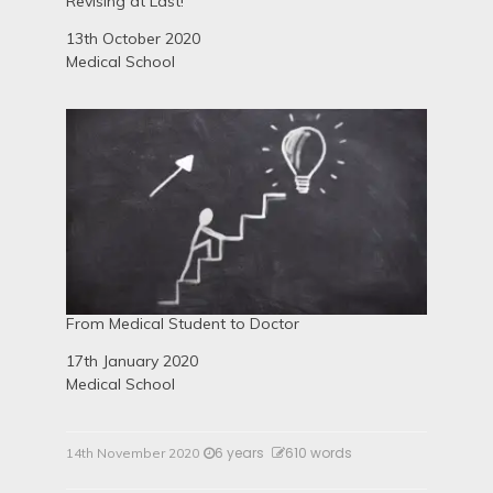
Revising at Last!
Date
13th October 2020
In relation to
Medical School
From Medical Student to Doctor
Date
17th January 2020
In relation to
Medical School
6 years
610 words
14th November 2020