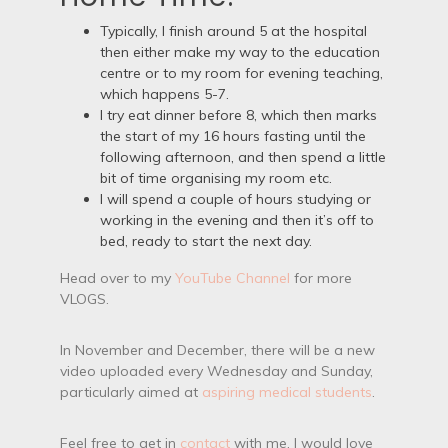
Typically, I finish around 5 at the hospital
then either make my way to the education
centre or to my room for evening teaching,
which happens 5-7.
I try eat dinner before 8, which then marks
the start of my 16 hours fasting until the
following afternoon, and then spend a little
bit of time organising my room etc.
I will spend a couple of hours studying or
working in the evening and then it’s off to
bed, ready to start the next day.
Head over to my
YouTube Channel
for more
VLOGS.
In November and December, there will be a new
video uploaded every Wednesday and Sunday,
particularly aimed at
aspiring medical students
.
Feel free to get in
contact
with me, I would love