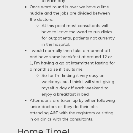
to each day.
Once ward round is over we have a little
huddle and the jobs are divided between
the doctors.
At this point most consultants will
have to leave the ward to run clinics
for outpatients, patients not currently
in the hospital.
I would normally then take a moment off
and have some breakfast at around 12 or
1, I’m having a go at intermittent fasting for
a month so se if it suits me.
So far I’m finding it very easy on
weekdays but I think I will start giving
myself a day off each weekend to
enjoy a breakfast in bed.
Afternoons are taken up by either following
junior doctors as they do their jobs,
attending A&E with the registrars or sitting
in on clinics with the consultants.
Home Time!