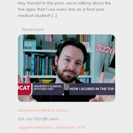
Hey, friends! In this post, we’re talking about the
five apps that I use every day as a final year
medical student! […]
Read more
Admissions
/
Medical School
21st July 2021
5 years
Tagged
Admissions
,
Subsection
,
UCAT