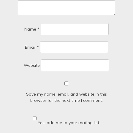
Name
*
Email
*
Website
Save my name, email, and website in this
browser for the next time I comment.
Yes, add me to your mailing list.