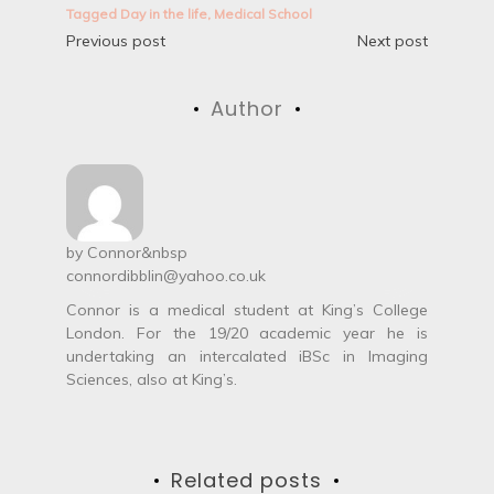
Tagged
Day in the life
,
Medical School
P
Previous post
Next post
o
Author
s
t
n
a
by
Connor
&nbsp
connordibblin@yahoo.co.uk
v
Connor is a medical student at King’s College
i
London. For the 19/20 academic year he is
undertaking an intercalated iBSc in Imaging
g
Sciences, also at King’s.
a
t
Related posts