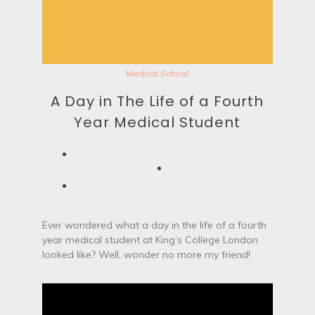
Medical School
A Day in The Life of a Fourth
Year Medical Student
Ever wondered what a day in the life of a fourth
year medical student at King’s College London
looked like? Well, wonder no more my friend!