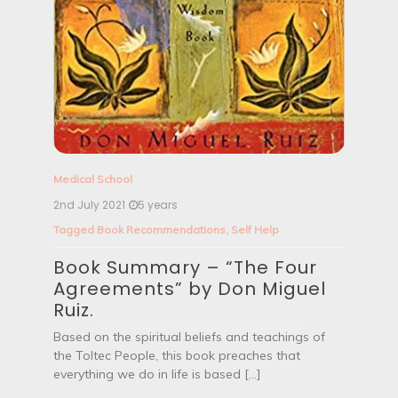
Medical School
2nd July 2021
5 years
Tagged
Book Recommendations
,
Self Help
Book Summary – “The Four
Agreements” by Don Miguel
Ruiz.
Based on the spiritual beliefs and teachings of
the Toltec People, this book preaches that
everything we do in life is based […]