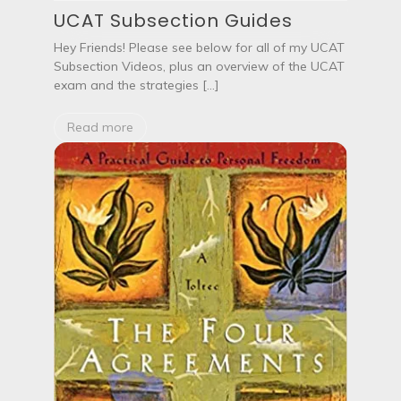
UCAT Subsection Guides
Hey Friends! Please see below for all of my UCAT
Subsection Videos, plus an overview of the UCAT
exam and the strategies […]
Read more