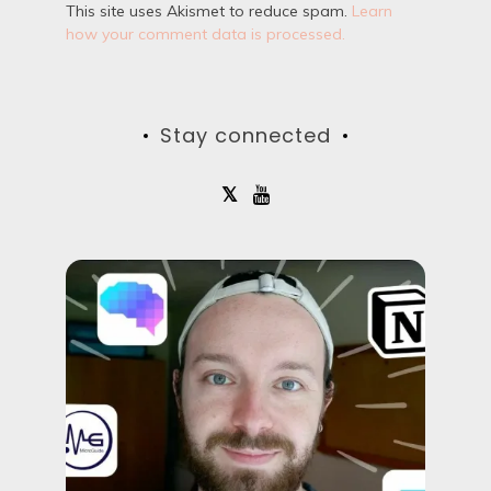
This site uses Akismet to reduce spam.
Learn
how your comment data is processed.
Stay connected