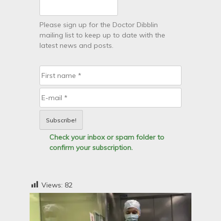
Please sign up for the Doctor Dibblin
mailing list to keep up to date with the
latest news and posts.
Check your inbox or spam folder to
confirm your subscription.
Views:
82