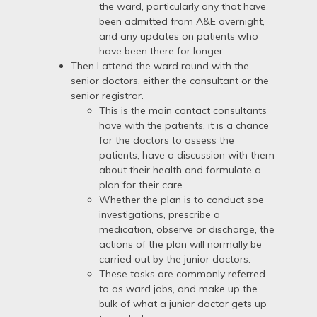
the ward, particularly any that have
been admitted from A&E overnight,
and any updates on patients who
have been there for longer.
Then I attend the ward round with the
senior doctors, either the consultant or the
senior registrar.
This is the main contact consultants
have with the patients, it is a chance
for the doctors to assess the
patients, have a discussion with them
about their health and formulate a
plan for their care.
Whether the plan is to conduct soe
investigations, prescribe a
medication, observe or discharge, the
actions of the plan will normally be
carried out by the junior doctors.
These tasks are commonly referred
to as ward jobs, and make up the
bulk of what a junior doctor gets up