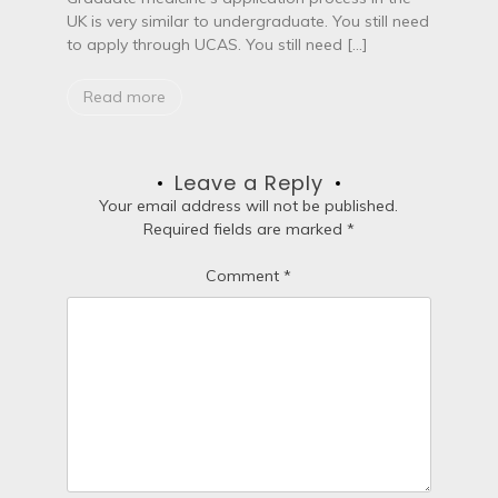
UK is very similar to undergraduate. You still need
to apply through UCAS. You still need […]
Read more
Leave a Reply
Your email address will not be published.
Required fields are marked
*
Comment
*