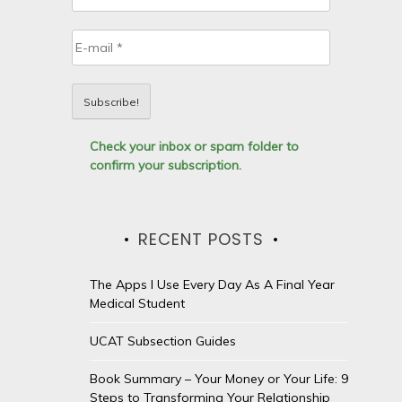
Check your inbox or spam folder to
confirm your subscription.
RECENT POSTS
The Apps I Use Every Day As A Final Year
Medical Student
UCAT Subsection Guides
Book Summary – Your Money or Your Life: 9
Steps to Transforming Your Relationship