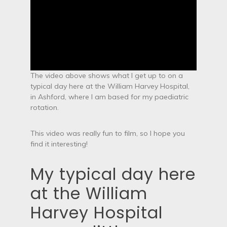
The video above shows what I get up to on a
typical day here at the William Harvey Hospital,
in Ashford, where I am based for my paediatric
rotation.
This video was really fun to film, so I hope you
find it interesting!
My typical day here
at the William
Harvey Hospital