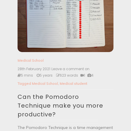
Medical School
28th February 2021
Leave a comment on
C
a
5 mins
5 years
623 words
1
4
n
Tagged
Medical School
,
Medical student
t
h
Can the Pomodoro
e
P
Technique make you more
o
m
productive?
o
d
o
The Pomodoro Technique is a time management