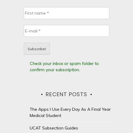
Check your inbox or spam folder to
confirm your subscription.
RECENT POSTS
The Apps I Use Every Day As A Final Year
Medical Student
UCAT Subsection Guides