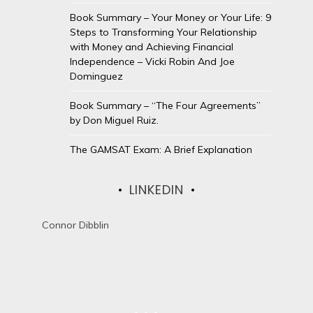
Book Summary – Your Money or Your Life: 9
Steps to Transforming Your Relationship
with Money and Achieving Financial
Independence – Vicki Robin And Joe
Dominguez
Book Summary – “The Four Agreements”
by Don Miguel Ruiz.
The GAMSAT Exam: A Brief Explanation
LINKEDIN
Connor Dibblin