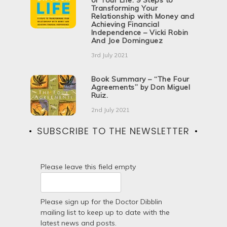
or Your Life: 9 Steps to
Transforming Your
Relationship with Money and
Achieving Financial
Independence – Vicki Robin
And Joe Dominguez
3rd July 2021
Book Summary – “The Four
Agreements” by Don Miguel
Ruiz.
2nd July 2021
SUBSCRIBE TO THE NEWSLETTER
Please leave this field empty
Please sign up for the Doctor Dibblin
mailing list to keep up to date with the
latest news and posts.