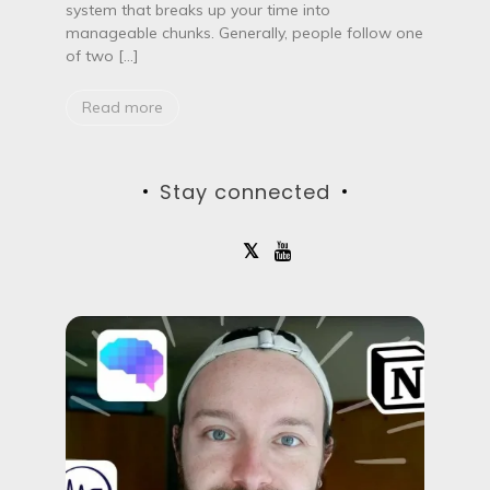
r
system that breaks up your time into
o
manageable chunks. Generally, people follow one
T
of two […]
e
c
h
Read more
n
i
q
u
Stay connected
e
m
a
k
e
y
o
u
m
o
r
e
p
r
o