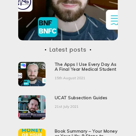
d
u
c
t
i
v
e
?
Latest posts
The Apps I Use Every Day As
A Final Year Medical Student
15th August 2021
UCAT Subsection Guides
21st July 2021
Book Summary – Your Money